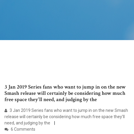
3 Jan 2019 Series fans who want to jump in on the new
Smash release will certainly be considering how much
free space they'll need, and judging by the
3 Jan 2019 Series fans who want to jump in on the new Smash
release will certainly be considering how much free space they'll
need, and judging by the
6 Comments