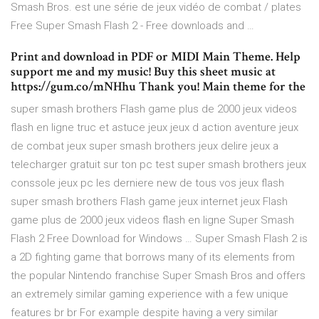
Smash Bros. est une série de jeux vidéo de combat / plates
Free Super Smash Flash 2 - Free downloads and …
Print and download in PDF or MIDI Main Theme. Help
support me and my music! Buy this sheet music at
https://gum.co/mNHhu Thank you! Main theme for the
super smash brothers Flash game plus de 2000 jeux videos
flash en ligne truc et astuce jeux jeux d action aventure jeux
de combat jeux super smash brothers jeux delire jeux a
telecharger gratuit sur ton pc test super smash brothers jeux
conssole jeux pc les derniere new de tous vos jeux flash
super smash brothers Flash game jeux internet jeux Flash
game plus de 2000 jeux videos flash en ligne Super Smash
Flash 2 Free Download for Windows … Super Smash Flash 2 is
a 2D fighting game that borrows many of its elements from
the popular Nintendo franchise Super Smash Bros and offers
an extremely similar gaming experience with a few unique
features br br For example despite having a very similar