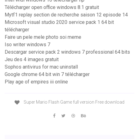
Télécharger open office windows 8.1 gratuit
Mytf1 replay section de recherche saison 12 episode 14
Microsoft visual studio 2020 service pack 1 64 bit
télécharger
Faire un pele mele photo soi meme
Iso writer windows 7
Descargar service pack 2 windows 7 professional 64 bits
Jeu des 4 images gratuit
Sophos antivirus for mac uninstall
Google chrome 64 bit win 7 télécharger
Play age of empires iii online
Super Mario Flash Game full version Free download