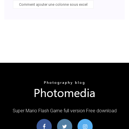
Comment ajouter une colonne sous excel
Super Mario Flash Game full version Free download