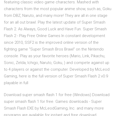
featuring classic video game characters. Mashed with
characters from the most popular anime show, such as, Goku
from DBZ, Naruto, and many more! They are all in one stage
for an all out brawl. Play the latest update of Super Smash
Flash 2. As Always, Good Luck and Have Fun. Super Smash
Flash 2 - Play Free Online Games In constant development
since 2010, SSF2 is the improved online version of the
fighting game "Super Smash Bros Brawl" on the Nintendo
console. Play as your favorite heroes (Mario, Link, Pikachu,
Sonic, Zelda, Ichigo, Naruto, Goku, ) and compete against up
to 4 players or against the computer. Developed by McLeod
Gaming, here is the full version of Super Smash Flash 2 v0.9
playable in full
Download super smash flash 1 for free (Windows) Download
super smash flash 1 for free. Games downloads - Super
Smash Flash EXE by McLeodGaming, Inc. and many more
programs are available for instant and free download.