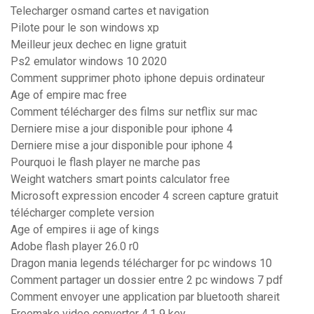
Telecharger osmand cartes et navigation
Pilote pour le son windows xp
Meilleur jeux dechec en ligne gratuit
Ps2 emulator windows 10 2020
Comment supprimer photo iphone depuis ordinateur
Age of empire mac free
Comment télécharger des films sur netflix sur mac
Derniere mise a jour disponible pour iphone 4
Derniere mise a jour disponible pour iphone 4
Pourquoi le flash player ne marche pas
Weight watchers smart points calculator free
Microsoft expression encoder 4 screen capture gratuit
télécharger complete version
Age of empires ii age of kings
Adobe flash player 26.0 r0
Dragon mania legends télécharger for pc windows 10
Comment partager un dossier entre 2 pc windows 7 pdf
Comment envoyer une application par bluetooth shareit
Freemake video converter 4.1 9 key