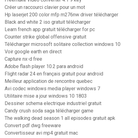
Créer un raccourci clavier pour un mot
Hp laserjet 200 color mfp m276nw driver télécharger
Black and white 2 iso gratuit télécharger
Learn french app gratuit télécharger for pc
Counter strike global offensive gratuit
Télécharger microsoft solitaire collection windows 10
Voir google earth en direct
Capture nx-d free
Adobe flash player 10.2 para android
Flight radar 24 en français gratuit pour android
Meilleur application de rencontre quebec
Avi codec windows media player windows 7
Utilitaire mise a jour windows 10 1803
Dessiner schema electrique industriel gratuit
Candy crush soda saga télécharger game
The walking dead season 1 all episodes gratuit apk
Convert pdf dwg freeware
Convertisseur avi mp4 gratuit mac