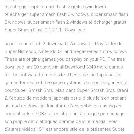
télécharger super smash flash 2 gratuit (windows)
télécharger super smash flash 2 windows, super smash flash
2 windows, super smash flash 2 windows télécharger gratuit
Super Smash Flash 2 1.2.1.1 - Download
super smash flash 3 download | Windows | … Play Nintendo,
Super Nintendo, Nintendo 64, and Sega-Genesis on windows.
These are original games you can play on your PC. The free
download has 20 games in all.Download 3340 more games
for this software from our site. These are the top 5 selling
games for each of the game systems. Un mod Dragon Ball Z
pour Super Smash Bros. Mais dans Super Smash Bros. Brawl
Z, l'équipe de modders japonais est allé plus loin en prenant
un mod de Brawl qui transforme l'ensemble du casting en
combattants de DBZ, et en affectant à chaque personnage
son propre set d'attaques comme dans le manga ! Voici
d'autres vidéos : S'il est encore utile de le présenter, Super