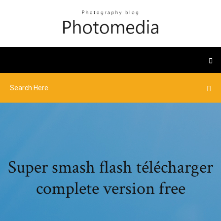
Super smash flash télécharger
complete version free