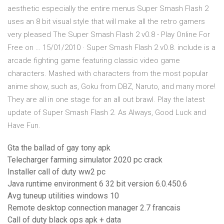
aesthetic especially the entire menus Super Smash Flash 2
uses an 8 bit visual style that will make all the retro gamers
very pleased The Super Smash Flash 2 v0.8 - Play Online For
Free on … 15/01/2010 · Super Smash Flash 2 v0.8. include is a
arcade fighting game featuring classic video game
characters. Mashed with characters from the most popular
anime show, such as, Goku from DBZ, Naruto, and many more!
They are all in one stage for an all out brawl. Play the latest
update of Super Smash Flash 2. As Always, Good Luck and
Have Fun.
Gta the ballad of gay tony apk
Telecharger farming simulator 2020 pc crack
Installer call of duty ww2 pc
Java runtime environment 6 32 bit version 6.0.450.6
Avg tuneup utilities windows 10
Remote desktop connection manager 2.7 francais
Call of duty black ops apk + data