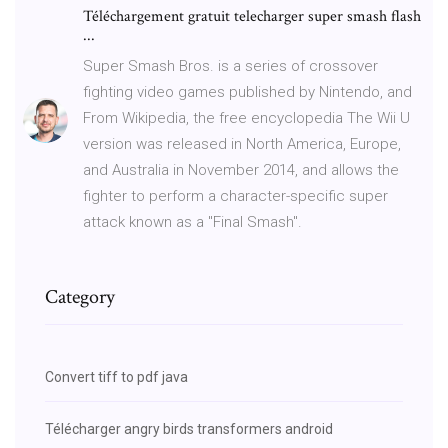
Téléchargement gratuit telecharger super smash flash
...
Super Smash Bros. is a series of crossover
fighting video games published by Nintendo, and
From Wikipedia, the free encyclopedia The Wii U
version was released in North America, Europe,
and Australia in November 2014, and allows the
fighter to perform a character-specific super
attack known as a "Final Smash".
Category
Convert tiff to pdf java
Télécharger angry birds transformers android