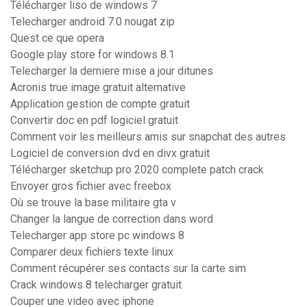
Télécharger liso de windows 7
Telecharger android 7.0 nougat zip
Quest ce que opera
Google play store for windows 8.1
Telecharger la derniere mise a jour ditunes
Acronis true image gratuit alternative
Application gestion de compte gratuit
Convertir doc en pdf logiciel gratuit
Comment voir les meilleurs amis sur snapchat des autres
Logiciel de conversion dvd en divx gratuit
Télécharger sketchup pro 2020 complete patch crack
Envoyer gros fichier avec freebox
Où se trouve la base militaire gta v
Changer la langue de correction dans word
Telecharger app store pc windows 8
Comparer deux fichiers texte linux
Comment récupérer ses contacts sur la carte sim
Crack windows 8 telecharger gratuit
Couper une video avec iphone