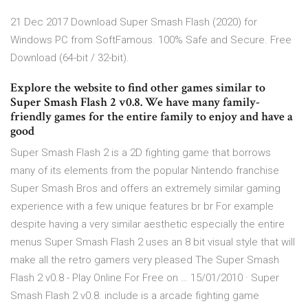
21 Dec 2017 Download Super Smash Flash (2020) for
Windows PC from SoftFamous. 100% Safe and Secure. Free
Download (64-bit / 32-bit).
Explore the website to find other games similar to
Super Smash Flash 2 v0.8. We have many family-
friendly games for the entire family to enjoy and have a
good
Super Smash Flash 2 is a 2D fighting game that borrows
many of its elements from the popular Nintendo franchise
Super Smash Bros and offers an extremely similar gaming
experience with a few unique features br br For example
despite having a very similar aesthetic especially the entire
menus Super Smash Flash 2 uses an 8 bit visual style that will
make all the retro gamers very pleased The Super Smash
Flash 2 v0.8 - Play Online For Free on … 15/01/2010 · Super
Smash Flash 2 v0.8. include is a arcade fighting game