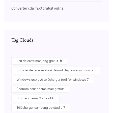
Converter cda mp3 gratuit online
Tag Clouds
Jeu de carte mahjong gratuit .fr
Logiciel de recuperation de mot de passe sur mon pc
Windows usb dvd télécharger tool for windows 7
Économiseur décran mac gratuit
Brother in arms 2 apk obb
Télécharger samsung pc studio 7