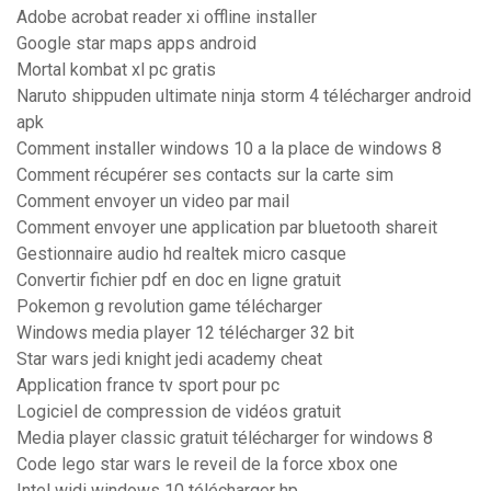
Adobe acrobat reader xi offline installer
Google star maps apps android
Mortal kombat xl pc gratis
Naruto shippuden ultimate ninja storm 4 télécharger android
apk
Comment installer windows 10 a la place de windows 8
Comment récupérer ses contacts sur la carte sim
Comment envoyer un video par mail
Comment envoyer une application par bluetooth shareit
Gestionnaire audio hd realtek micro casque
Convertir fichier pdf en doc en ligne gratuit
Pokemon g revolution game télécharger
Windows media player 12 télécharger 32 bit
Star wars jedi knight jedi academy cheat
Application france tv sport pour pc
Logiciel de compression de vidéos gratuit
Media player classic gratuit télécharger for windows 8
Code lego star wars le reveil de la force xbox one
Intel widi windows 10 télécharger hp