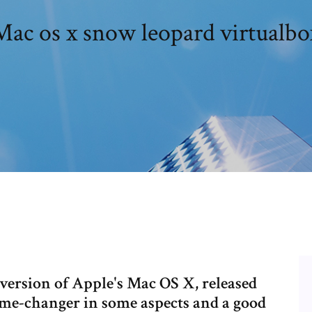
Mac os x snow leopard virtualbo
version of Apple's Mac OS X, released
game-changer in some aspects and a good