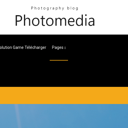
lution Game Télécharger
Pages