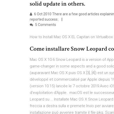
solid update in others.
6 Oct 2010 There are a few good articles explainin
reported success:.
5 Comments
How to Install Mac OS X EL Capitan on Virtualbox
Come installare Snow Leopard c
Mac OS X 10.6 Snow Leopard is a version of Appl
game-changer in some aspects and a good solid
(auparavant Mac OS X puis OS X [3], [4]) est un sy
développé et commercialisé par Apple depuis 199
(version 10.15) lancée le 7 octobre 2019.Avec iO
d'exploitation d'Apple.. macOS est le success
Leopard su … Installate Mac OS X Snow Leopard su
freccia a destra sulla e premete Invio per avviare
installazione può avvenire tramite il file pkg. Scaric