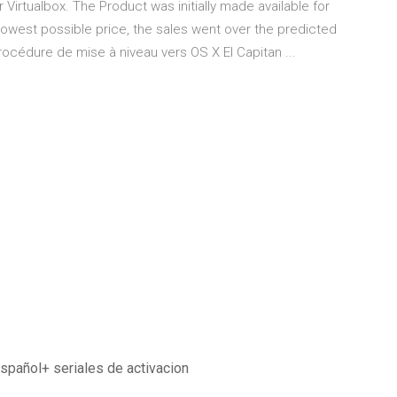
Virtualbox. The Product was initially made available for
 lowest possible price, the sales went over the predicted
océdure de mise à niveau vers OS X El Capitan ...
spañol+ seriales de activacion