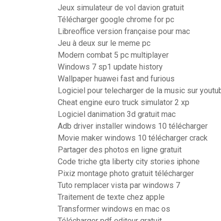
Jeux simulateur de vol davion gratuit
Télécharger google chrome for pc
Libreoffice version française pour mac
Jeu à deux sur le meme pc
Modern combat 5 pc multiplayer
Windows 7 sp1 update history
Wallpaper huawei fast and furious
Logiciel pour telecharger de la music sur youtu
Cheat engine euro truck simulator 2 xp
Logiciel danimation 3d gratuit mac
Adb driver installer windows 10 télécharger
Movie maker windows 10 télécharger crack
Partager des photos en ligne gratuit
Code triche gta liberty city stories iphone
Pixiz montage photo gratuit télécharger
Tuto remplacer vista par windows 7
Traitement de texte chez apple
Transformer windows en mac os
Télécharger pdf editeur gratuit