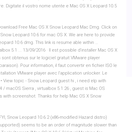
re. Digitate il vostro nome utente e Mac OS X Leopard 10.5
ownload Free Mac OS X Snow Leopard Mac Dmg. Click on
 Snow Leopard 10.6 for mac OS X. We are here to provide
pard 10.6 dmg. This link is resume able within …
box 5.1 ... 13/09/2016 · Il est possible d'installer Mac OS X
s sont obtenus sur le logiciel gratuit VMware player
raison). Pour information, il faut convertir en fichier ISO le
allation VMware player avec l'application unlocker. Le
• View topic - Snow Leopard guest hi , i need elp with
 macOS Sierra , virtualbox 5.1.26 , guest is Mac OS
s with screenshot. Thanks for help Mac OS X Snow
 FYI, Snow Leopard 10.6.2 (x86-modified Hazard distro)
 supported) seems to be an order of magnitude slower than