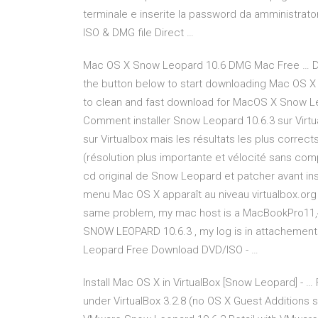
terminale e inserite la password da amministrato
ISO & DMG file Direct …
Mac OS X Snow Leopard 10.6 DMG Mac Free … D
the button below to start downloading Mac OS X
to clean and fast download for MacOS X Snow Leo
Comment installer Snow Leopard 10.6.3 sur Virtual
sur Virtualbox mais les résultats les plus correct
(résolution plus importante et vélocité sans compa
cd original de Snow Leopard et patcher avant inst
menu Mac OS X apparaît au niveau virtualbox.org 
same problem, my mac host is a MacBookPro11,4 /
SNOW LEOPARD 10.6.3 , my log is in attachement
Leopard Free Download DVD/ISO - …
Install Mac OS X in VirtualBox [Snow Leopard] - …
under VirtualBox 3.2.8 (no OS X Guest Additions