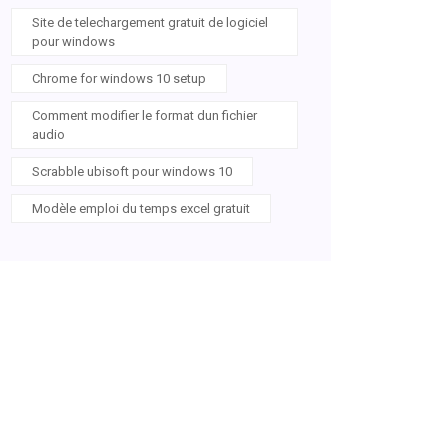
Site de telechargement gratuit de logiciel
pour windows
Chrome for windows 10 setup
Comment modifier le format dun fichier
audio
Scrabble ubisoft pour windows 10
Modèle emploi du temps excel gratuit