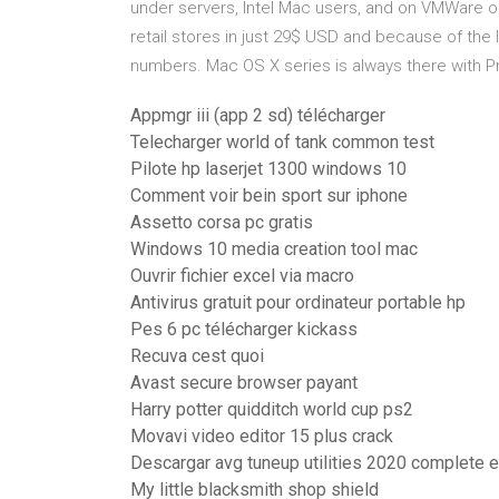
under servers, Intel Mac users, and on VMWare or 
retail stores in just 29$ USD and because of the
numbers. Mac OS X series is always there with Pr
Appmgr iii (app 2 sd) télécharger
Telecharger world of tank common test
Pilote hp laserjet 1300 windows 10
Comment voir bein sport sur iphone
Assetto corsa pc gratis
Windows 10 media creation tool mac
Ouvrir fichier excel via macro
Antivirus gratuit pour ordinateur portable hp
Pes 6 pc télécharger kickass
Recuva cest quoi
Avast secure browser payant
Harry potter quidditch world cup ps2
Movavi video editor 15 plus crack
Descargar avg tuneup utilities 2020 complete e
My little blacksmith shop shield