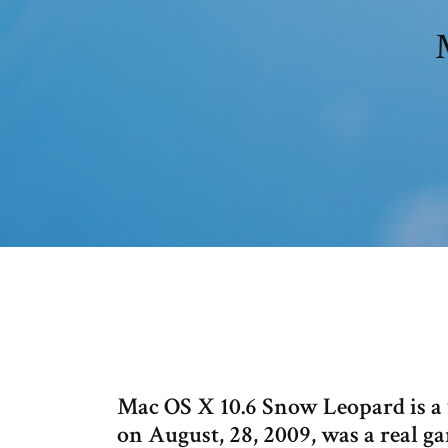
Mac OS X 10.6 Snow Leopard is a 
on August, 28, 2009, was a real 