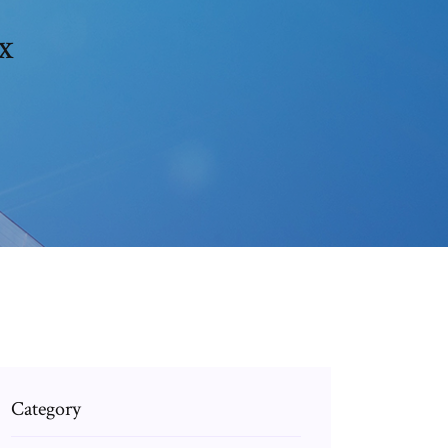
x
Category