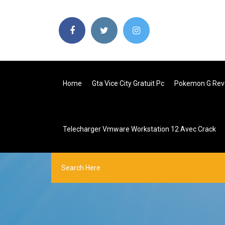
Home
Gta Vice City Gratuit Pc
Pokemon G Revo
Telecharger Vmware Workstation 12 Avec Crack