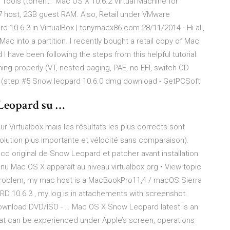
ools (torrent: “Mac OS X 10.6.2 Virtual Machine for
 host, 2GB guest RAM. Also, Retail under VMware
 10.6.3 in VirtualBox | tonymacx86.com 28/11/2014 · Hi all,
 Mac into a partition. I recently bought a retail copy of Mac
 have been following the steps from this helpful tutorial.
hing properly (VT, nested paging, PAE, no EFI, switch CD
int (step #5 Snow leopard 10.6.0 dmg download - GetPCSoft
Leopard su …
sur Virtualbox mais les résultats les plus corrects sont
solution plus importante et vélocité sans comparaison).
le cd original de Snow Leopard et patcher avant installation
nu Mac OS X apparaît au niveau virtualbox.org • View topic
 problem, my mac host is a MacBookPro11,4 / macOS Sierra
RD 10.6.3 , my log is in attachements with screenshot.
wnload DVD/ISO - … Mac OS X Snow Leopard latest is an
at can be experienced under Apple’s screen, operations