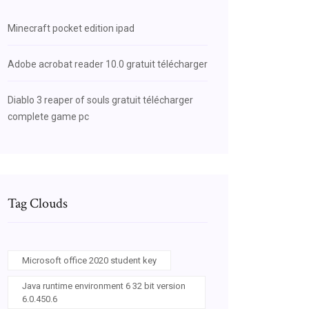
Minecraft pocket edition ipad
Adobe acrobat reader 10.0 gratuit télécharger
Diablo 3 reaper of souls gratuit télécharger
complete game pc
Tag Clouds
Microsoft office 2020 student key
Java runtime environment 6 32 bit version
6.0.450.6