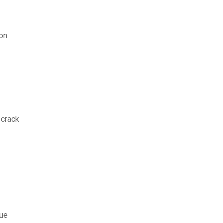
ion
 crack
que