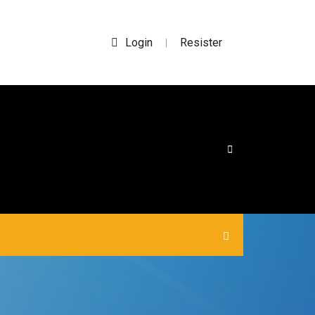
Login
Resister
|