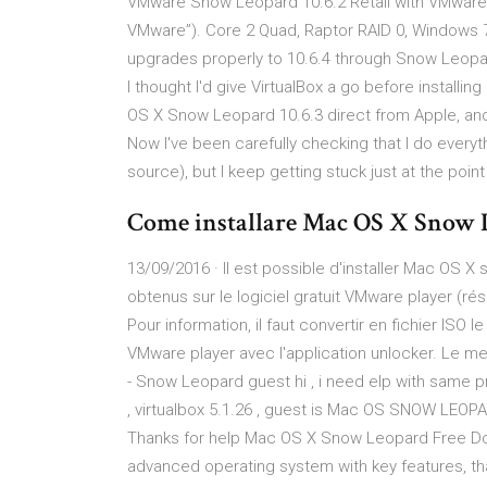
VMware Snow Leopard 10.6.2 Retail with VMware T
VMware”). Core 2 Quad, Raptor RAID 0, Windows 7
upgrades properly to 10.6.4 through Snow Leopard
I thought I'd give VirtualBox a go before installing
OS X Snow Leopard 10.6.3 direct from Apple, and I
Now I've been carefully checking that I do everyt
source), but I keep getting stuck just at the po
Come installare Mac OS X Snow 
13/09/2016 · Il est possible d'installer Mac OS X 
obtenus sur le logiciel gratuit VMware player (ré
Pour information, il faut convertir en fichier ISO 
VMware player avec l'application unlocker. Le me
- Snow Leopard guest hi , i need elp with same
, virtualbox 5.1.26 , guest is Mac OS SNOW LEOPA
Thanks for help Mac OS X Snow Leopard Free Do
advanced operating system with key features, th