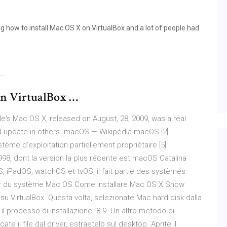
g how to install Mac OS X on VirtualBox and a lot of people had
 …
on VirtualBox …
e's Mac OS X, released on August, 28, 2009, was a real
 update in others. macOS — Wikipédia macOS [2]
stème d’exploitation partiellement propriétaire [5]
8, dont la version la plus récente est macOS Catalina
S, iPadOS, watchOS et tvOS, il fait partie des systèmes
eur du système Mac OS Come installare Mac OS X Snow
 VirtualBox. Questa volta, selezionate Mac hard disk dalla
 il processo di installazione. 8 9. Un altro metodo di
ate il file dal driver, estraetelo sul desktop. Aprite il