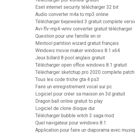
Eset internet security télécharger 32 bit
Audio converter m4a to mp3 online
Télécharger bejeweled 3 gratuit complete vers
Avi-flv-mp4-wmv converter gratuit télécharger
Question pour une famille en or
Minitool partition wizard gratuit français
Windows movie maker windows 8.1 x64
Jeux billard 8 pool anglais gratuit
Télécharger open office windows 8.1 gratuit
Télécharger sketchup pro 2020 complete patch
Tous les code triche gta 4 ps3
Faire un enregistrement vocal sur pc
Logiciel pour créer sa maison en 3d gratuit
Dragon ball online gratuit to play
Logiciel de clone disque dur
Télécharger bubble witch 3 saga mod
Quel navigateur pour windows 8.1
Application pour faire un diaporama avec musi