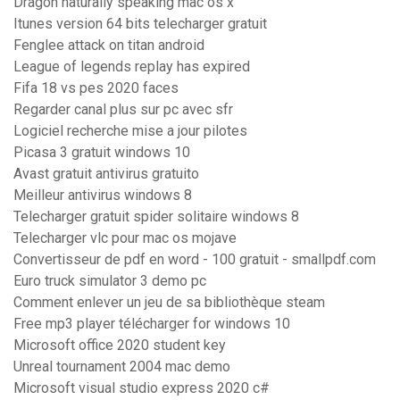
Dragon naturally speaking mac os x
Itunes version 64 bits telecharger gratuit
Fenglee attack on titan android
League of legends replay has expired
Fifa 18 vs pes 2020 faces
Regarder canal plus sur pc avec sfr
Logiciel recherche mise a jour pilotes
Picasa 3 gratuit windows 10
Avast gratuit antivirus gratuito
Meilleur antivirus windows 8
Telecharger gratuit spider solitaire windows 8
Telecharger vlc pour mac os mojave
Convertisseur de pdf en word - 100 gratuit - smallpdf.com
Euro truck simulator 3 demo pc
Comment enlever un jeu de sa bibliothèque steam
Free mp3 player télécharger for windows 10
Microsoft office 2020 student key
Unreal tournament 2004 mac demo
Microsoft visual studio express 2020 c#