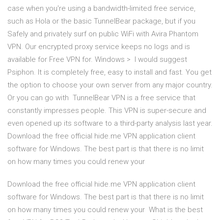
case when you're using a bandwidth-limited free service,
such as Hola or the basic TunnelBear package, but if you
Safely and privately surf on public WiFi with Avira Phantom
VPN. Our encrypted proxy service keeps no logs and is
available for Free VPN for. Windows > I would suggest
Psiphon. It is completely free, easy to install and fast. You get
the option to choose your own server from any major country.
Or you can go with TunnelBear VPN is a free service that
constantly impresses people. This VPN is super-secure and
even opened up its software to a third-party analysis last year.
Download the free official hide.me VPN application client
software for Windows. The best part is that there is no limit
on how many times you could renew your
Download the free official hide.me VPN application client
software for Windows. The best part is that there is no limit
on how many times you could renew your What is the best