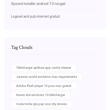
Xposed installer android 7.0 nougat
Logiciel anti pub internet gratuit
Tag Clouds
Télécharger aplikasi app cache cleaner
Jurassic world evolution mac requirements
Adobe flash player 10 pour mac gratuit
Itunes x64 windows 10 télécharger
Code triche gta psp vice city stories