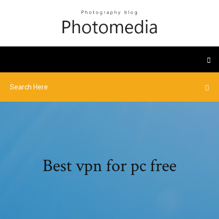
Best vpn for pc free