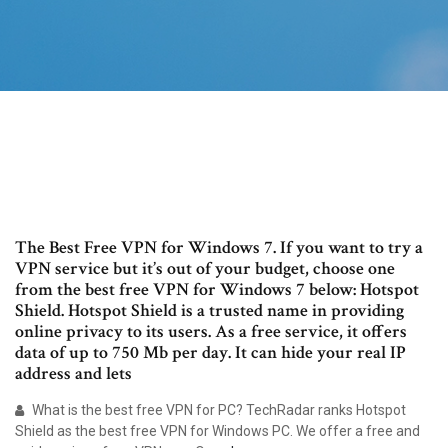
The Best Free VPN for Windows 7. If you want to try a
VPN service but it’s out of your budget, choose one
from the best free VPN for Windows 7 below: Hotspot
Shield. Hotspot Shield is a trusted name in providing
online privacy to its users. As a free service, it offers
data of up to 750 Mb per day. It can hide your real IP
address and lets
What is the best free VPN for PC? TechRadar ranks Hotspot
Shield as the best free VPN for Windows PC. We offer a free and