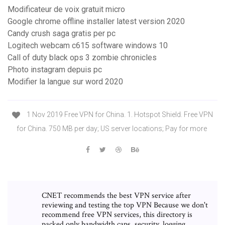
Modificateur de voix gratuit micro
Google chrome offline installer latest version 2020
Candy crush saga gratis per pc
Logitech webcam c615 software windows 10
Call of duty black ops 3 zombie chronicles
Photo instagram depuis pc
Modifier la langue sur word 2020
1 Nov 2019 Free VPN for China. 1. Hotspot Shield. Free VPN
for China. 750 MB per day; US server locations; Pay for more
CNET recommends the best VPN service after
reviewing and testing the top VPN Because we don't
recommend free VPN services, this directory is
packed only bandwidth caps, security, logging,