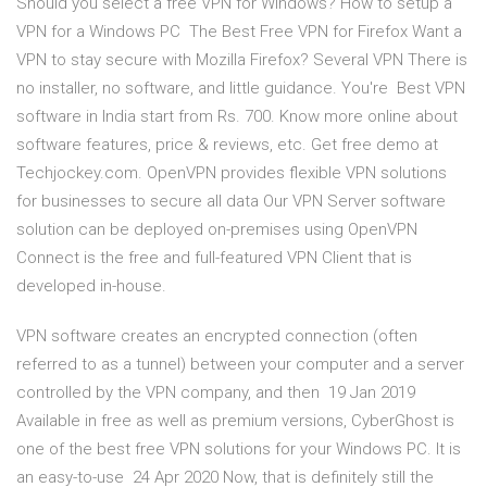
Should you select a free VPN for Windows? How to setup a
VPN for a Windows PC The Best Free VPN for Firefox Want a
VPN to stay secure with Mozilla Firefox? Several VPN There is
no installer, no software, and little guidance. You're Best VPN
software in India start from Rs. 700. Know more online about
software features, price & reviews, etc. Get free demo at
Techjockey.com. OpenVPN provides flexible VPN solutions
for businesses to secure all data Our VPN Server software
solution can be deployed on-premises using OpenVPN
Connect is the free and full-featured VPN Client that is
developed in-house.
VPN software creates an encrypted connection (often
referred to as a tunnel) between your computer and a server
controlled by the VPN company, and then 19 Jan 2019
Available in free as well as premium versions, CyberGhost is
one of the best free VPN solutions for your Windows PC. It is
an easy-to-use 24 Apr 2020 Now, that is definitely still the