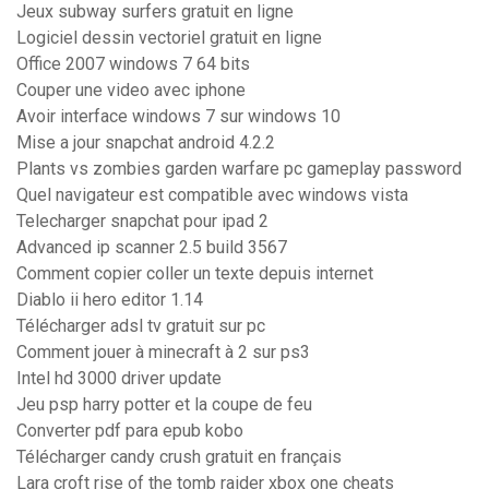
Jeux subway surfers gratuit en ligne
Logiciel dessin vectoriel gratuit en ligne
Office 2007 windows 7 64 bits
Couper une video avec iphone
Avoir interface windows 7 sur windows 10
Mise a jour snapchat android 4.2.2
Plants vs zombies garden warfare pc gameplay password
Quel navigateur est compatible avec windows vista
Telecharger snapchat pour ipad 2
Advanced ip scanner 2.5 build 3567
Comment copier coller un texte depuis internet
Diablo ii hero editor 1.14
Télécharger adsl tv gratuit sur pc
Comment jouer à minecraft à 2 sur ps3
Intel hd 3000 driver update
Jeu psp harry potter et la coupe de feu
Converter pdf para epub kobo
Télécharger candy crush gratuit en français
Lara croft rise of the tomb raider xbox one cheats