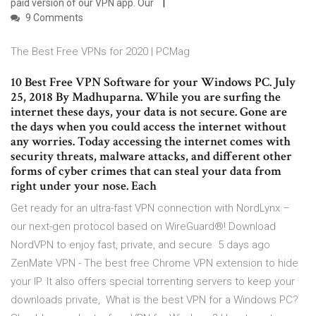
paid version of our VPN app. Our
9 Comments
The Best Free VPNs for 2020 | PCMag
10 Best Free VPN Software for your Windows PC. July
25, 2018 By Madhuparna. While you are surfing the
internet these days, your data is not secure. Gone are
the days when you could access the internet without
any worries. Today accessing the internet comes with
security threats, malware attacks, and different other
forms of cyber crimes that can steal your data from
right under your nose. Each
Get ready for an ultra-fast VPN connection with NordLynx –
our next-gen protocol based on WireGuard®! Download
NordVPN to enjoy fast, private, and secure 5 days ago
ZenMate VPN - The best free Chrome VPN extension to hide
your IP. It also offers special torrenting servers to keep your
downloads private, What is the best VPN for a Windows PC?