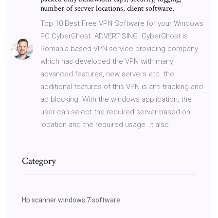
number of server locations, client software,
Top 10 Best Free VPN Software for your Windows
PC CyberGhost. ADVERTISING. CyberGhost is
Romania based VPN service providing company
which has developed the VPN with many
advanced features, new servers etc. the
additional features of this VPN is anti-tracking and
ad blocking. With the windows application, the
user can select the required server based on
location and the required usage. It also
Category
Hp scanner windows 7 software