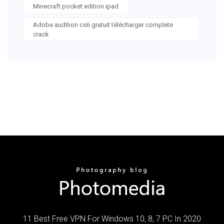
Minecraft pocket edition ipad
Adobe audition cs6 gratuit télécharger complete
crack
11 Best Free VPN For Windows 10, 8, 7 PC In 2020