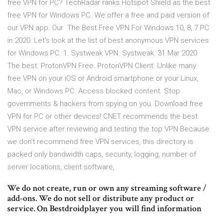
free VPN for PC? TechRadar ranks Hotspot Shield as the best
free VPN for Windows PC. We offer a free and paid version of
our VPN app. Our The Best Free VPN For Windows 10, 8, 7 PC
in 2020. Let's look at the list of best anonymous VPN services
for Windows PC. 1. Systweak VPN. Systweak 31 Mar 2020
The best. ProtonVPN Free. ProtonVPN Client. Unlike many
free VPN on your iOS or Android smartphone or your Linux,
Mac, or Windows PC. Access blocked content. Stop
governments & hackers from spying on you. Download free
VPN for PC or other devices! CNET recommends the best
VPN service after reviewing and testing the top VPN Because
we don't recommend free VPN services, this directory is
packed only bandwidth caps, security, logging, number of
server locations, client software,
We do not create, run or own any streaming software /
add-ons. We do not sell or distribute any product or
service. On Bestdroidplayer you will find information