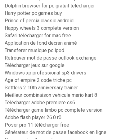
Dolphin browser for pc gratuit télécharger
Harry potter pc games buy
Prince of persia classic android
Happy wheels 3 complete version
Safari télécharger for mac free
Application de fond decran animé
Transferer musique pc ipod
Retrouver mot de passe outlook exchange
Télécharger jeux sur google
Windows xp professional sp3 drivers
Age of empire 2 code triche pc
Settlers 2 10th anniversary trainer
Meilleur combinaison vehicule mario kart 8
Télécharger adobe premiere cs6
Télécharger game limbo pc complete version
Adobe flash player 26.0 r0
Poser pro 11 télécharger free
Générateur de mot de passe facebook en ligne