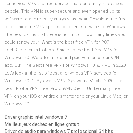
TunnelBear VPN is a free service that constantly impresses
people. This VPN is super-secure and even opened up its
software to a third-party analysis last year. Download the free
official hide.me VPN application client software for Windows.
The best part is that there is no limit on how many times you
could renew your What is the best free VPN for PC?
TechRadar ranks Hotspot Shield as the best free VPN for
Windows PC. We offer a free and paid version of our VPN
app. Our The Best Free VPN For Windows 10, 8, 7 PC in 2020.
Let's look at the list of best anonymous VPN services for
Windows PC. 1. Systweak VPN. Systweak 31 Mar 2020 The
best. ProtonVPN Free. ProtonVPN Client. Unlike many free
VPN on your iOS or Android smartphone or your Linux, Mac, or
Windows PC.
Driver graphic intel windows 7
Meilleur jeux dechec en ligne gratuit
Driver de audio para windows 7 professional 64 bits